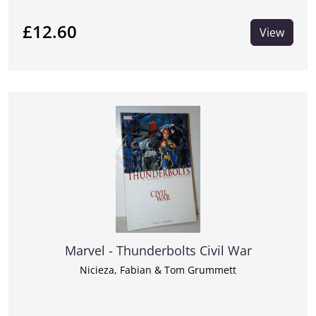
£12.60
View
Marvel - Thunderbolts Civil War
Nicieza, Fabian & Tom Grummett