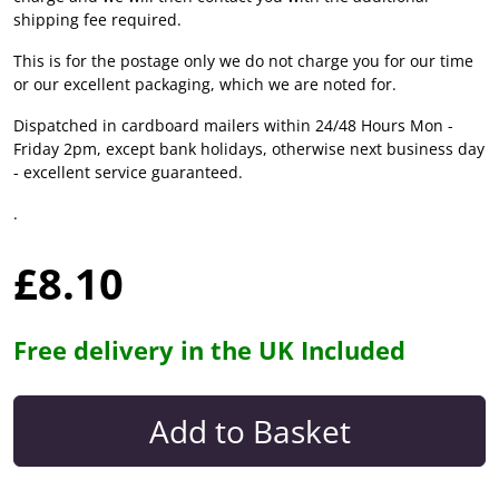
shipping fee required.
This is for the postage only we do not charge you for our time
or our excellent packaging, which we are noted for.
Dispatched in cardboard mailers within 24/48 Hours Mon -
Friday 2pm, except bank holidays, otherwise next business day
- excellent service guaranteed.
.
£8.10
Free delivery in the UK Included