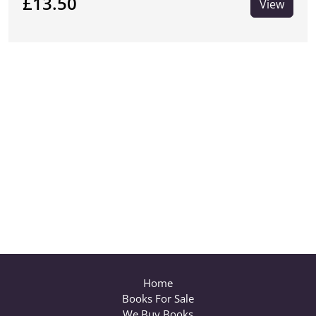
£13.50
View
Home
Books For Sale
We Buy Books