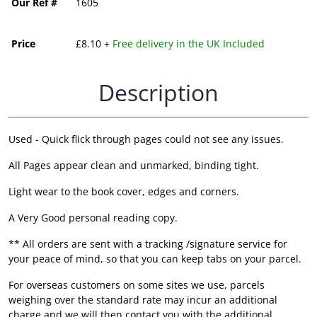
Our Ref #
1605
Price
£8.10 +
Free delivery in the UK Included
Description
Used - Quick flick through pages could not see any issues.
All Pages appear clean and unmarked, binding tight.
Light wear to the book cover, edges and corners.
A Very Good personal reading copy.
** All orders are sent with a tracking /signature service for
your peace of mind, so that you can keep tabs on your parcel.
For overseas customers on some sites we use, parcels
weighing over the standard rate may incur an additional
charge and we will then contact you with the additional