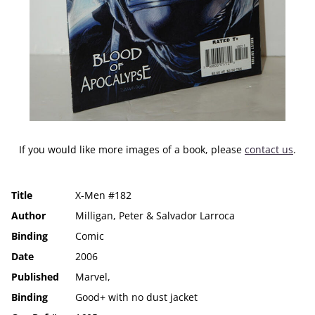
If you would like more images of a book, please
contact us
.
Title
X-Men #182
Author
Milligan, Peter & Salvador Larroca
Binding
Comic
Date
2006
Published
Marvel,
Binding
Good+ with no dust jacket