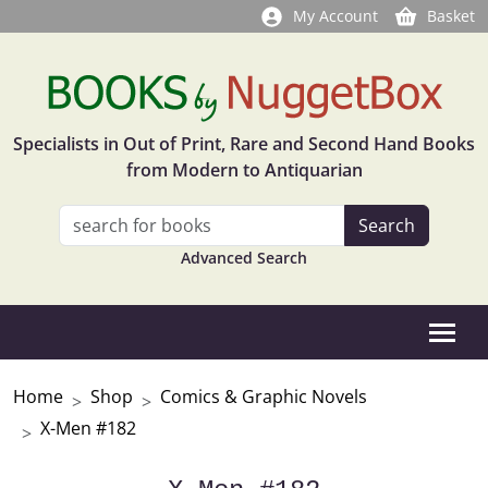
My Account
Basket
Specialists in Out of Print, Rare and Second Hand Books
from Modern to Antiquarian
Advanced Search
Home
Shop
Comics & Graphic Novels
X-Men #182