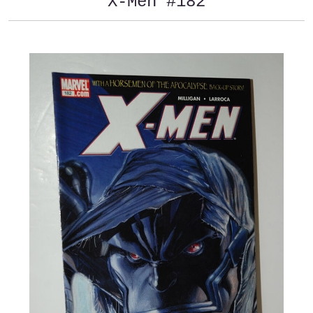
X-Men #182