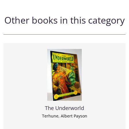
Other books in this category
The Underworld
Terhune, Albert Payson