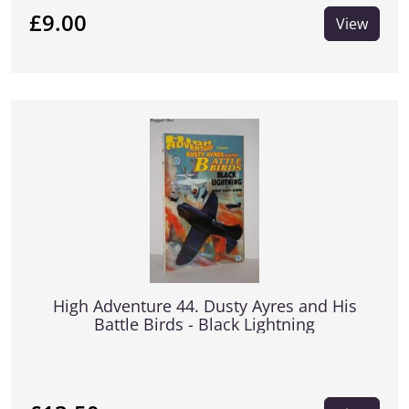
£9.00
View
High Adventure 44. Dusty Ayres and His
Battle Birds - Black Lightning