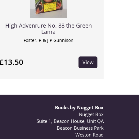
High Advenrure No. 88 the Green
Lama
Foster, R & J P Gunnison
£13.50
View
Books by Nugget Box
Nugget Box
Suite 1, Beacon House, Unit QA
Beacon Business Park
Weston Road