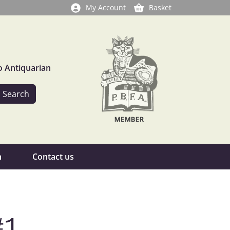
My Account
Basket
o Antiquarian
n
Contact us
#1