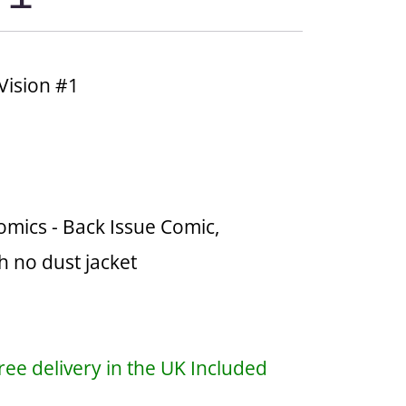
Vision #1
omics - Back Issue Comic,
h no dust jacket
ree delivery in the UK Included