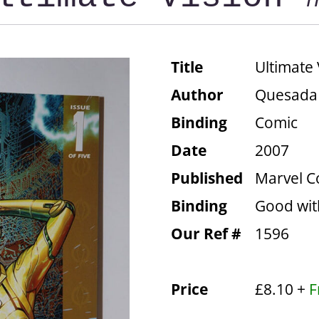
Title
Ultimate 
Author
Quesada
Binding
Comic
Date
2007
Published
Marvel C
Binding
Good wit
Our Ref #
1596
Price
£8.10 +
F