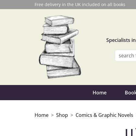
Free delivery in the UK included on all books
Specialists 
Home
Book
Home
Shop
Comics & Graphic Novels
U