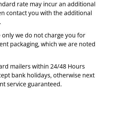
ndard rate may incur an additional
en contact you with the additional
.
ge only we do not charge you for
lent packaging, which we are noted
ard mailers within 24/48 Hours
ept bank holidays, otherwise next
ent service guaranteed.