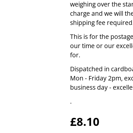
weighing over the sta
charge and we will th
shipping fee required
This is for the posta
our time or our excel
for.
Dispatched in cardbo
Mon - Friday 2pm, exc
business day - excell
.
£8.10