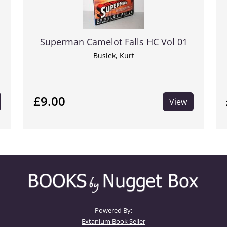
Superman Camelot Falls HC Vol 01
Busiek, Kurt
£9.00
View
Powered By:
Extanium Book Seller