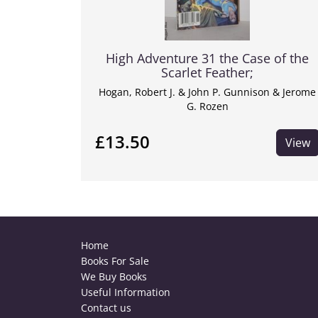
High Adventure 31 the Case of the
Scarlet Feather;
Hogan, Robert J. & John P. Gunnison & Jerome
G. Rozen
£13.50
View
Home
Books For Sale
We Buy Books
Useful Information
Contact us