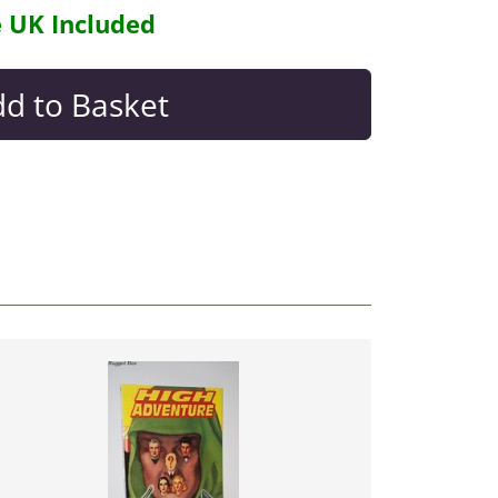
e UK Included