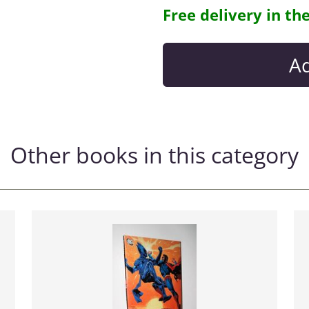
Free delivery in th
Other books in this category