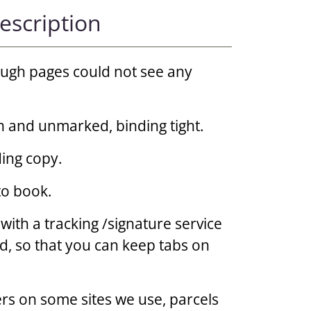
escription
rough pages could not see any
n and unmarked, binding tight.
ing copy.
to book.
 with a tracking /signature service
d, so that you can keep tabs on
rs on some sites we use, parcels