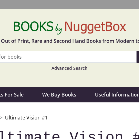
in Out of Print, Rare and Second Hand Books from Modern t
Advanced Search
s For Sale
We Buy Books
Useful Informatio
Ultimate Vision #1
ltimate Vision 