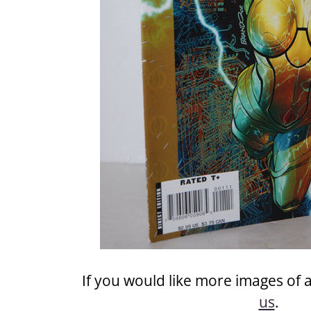
If you would like more images of 
us
.