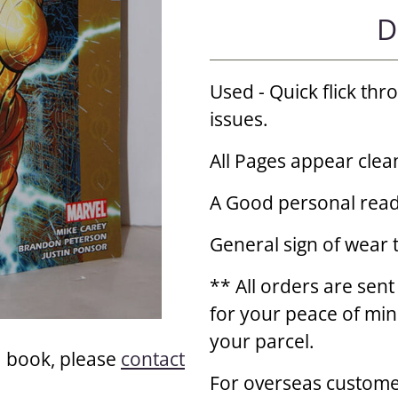
D
Used - Quick flick th
issues.
All Pages appear clea
A Good personal read
General sign of wear 
** All orders are sent
for your peace of min
your parcel.
a book, please
contact
For overseas custome