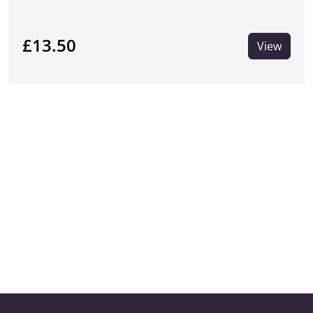
£13.50
View