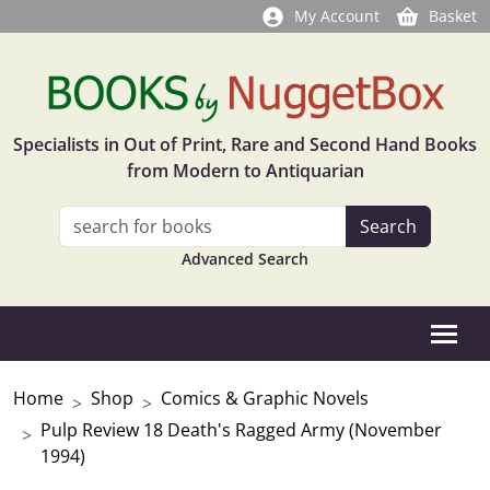
My Account
Basket
Specialists in Out of Print, Rare and Second Hand Books
from Modern to Antiquarian
Advanced Search
Home
Shop
Comics & Graphic Novels
Pulp Review 18 Death's Ragged Army (November
1994)