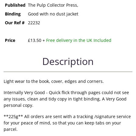
Published
The Pulp Collector Press,
Binding
Good with no dust jacket
Our Ref #
22232
Price
£13.50 +
Free delivery in the UK Included
Description
Light wear to the book, cover, edges and corners.
Internally Very Good - Quick flick through pages could not see
any issues, clean and tidy copy in tight binding, A Very Good
personal copy.
**225g** All orders are sent with a tracking /signature service
for your peace of mind, so that you can keep tabs on your
parcel.