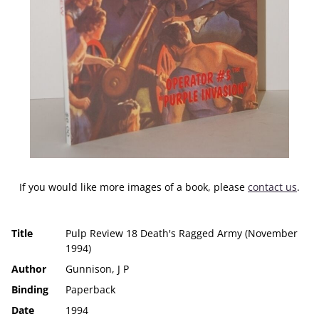
If you would like more images of a book, please
contact us
.
Title
Pulp Review 18 Death's Ragged Army (November
1994)
Author
Gunnison, J P
Binding
Paperback
Date
1994