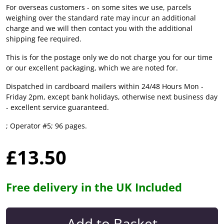
For overseas customers - on some sites we use, parcels
weighing over the standard rate may incur an additional
charge and we will then contact you with the additional
shipping fee required.
This is for the postage only we do not charge you for our time
or our excellent packaging, which we are noted for.
Dispatched in cardboard mailers within 24/48 Hours Mon -
Friday 2pm, except bank holidays, otherwise next business day
- excellent service guaranteed.
; Operator #5; 96 pages.
£13.50
Free delivery in the UK Included