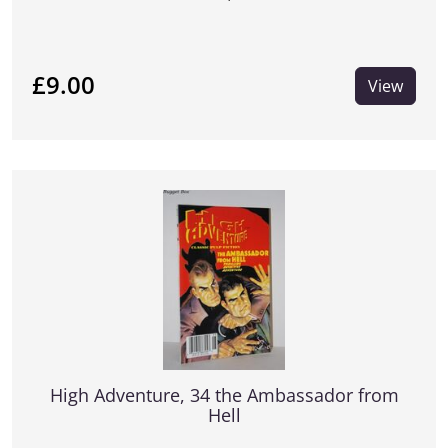
£9.00
View
High Adventure, 34 the Ambassador from
Hell