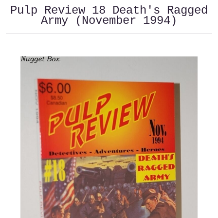
Pulp Review 18 Death's Ragged
Army (November 1994)