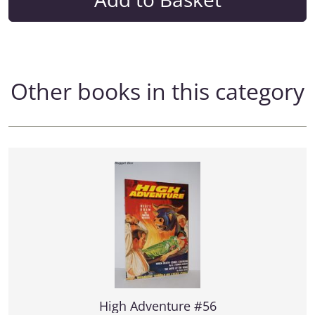
Other books in this category
High Adventure #56