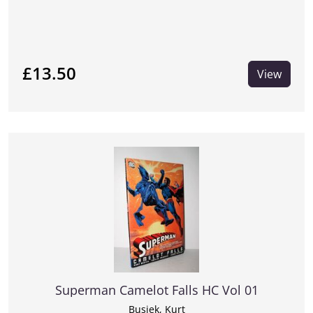
£13.50
View
Superman Camelot Falls HC Vol 01
Busiek, Kurt