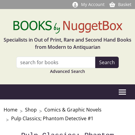
My Account
Basket
Specialists in Out of Print, Rare and Second Hand Books
from Modern to Antiquarian
Advanced Search
Home
Shop
Comics & Graphic Novels
Pulp Classics; Phantom Detective #1