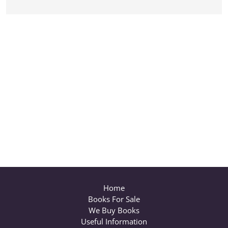
Home
Books For Sale
We Buy Books
Useful Information