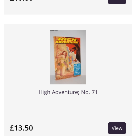
High Adventure; No. 71
£13.50
View