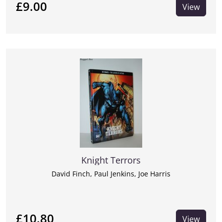
£9.00
View
Knight Terrors
David Finch, Paul Jenkins, Joe Harris
£10.80
View