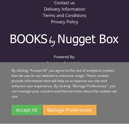
Contact us
Delivery Information
Terms and Conditions
Privacy Policy
Powered By:
Extanium Book Seller
By clicking "Accept All" you agree to the use of analytical cookies
that we use on our website to measure usage. These cookies
Books by Nugget Box
provide information that will help us to improve our site and
Nugget Box
enhance user experience. By clicking "Manage Preferences", you
Suite 1, Beacon House, Unit QA
can manage your consent and find out more about the cookies we
Beacon Business Park
use.
Weston Road
Stafford
Accept All
Manage Preferences
ST18 0WL