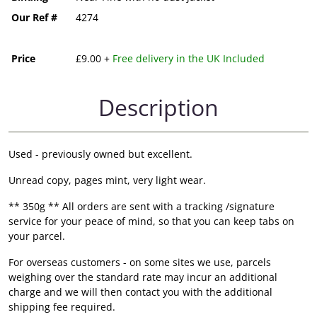
Our Ref #
4274
Price
£9.00 +
Free delivery in the UK Included
Description
Used - previously owned but excellent.
Unread copy, pages mint, very light wear.
** 350g ** All orders are sent with a tracking /signature
service for your peace of mind, so that you can keep tabs on
your parcel.
For overseas customers - on some sites we use, parcels
weighing over the standard rate may incur an additional
charge and we will then contact you with the additional
shipping fee required.