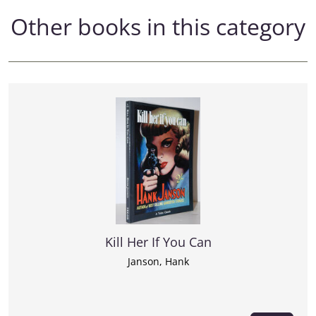
Other books in this category
Kill Her If You Can
Janson, Hank