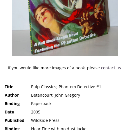
If you would like more images of a book, please
contact us
.
Title
Pulp Classics; Phantom Detective #1
Author
Betancourt, John Gregory
Binding
Paperback
Date
2005
Published
Wildside Press,
Binding
Near Fine with no dust jacket