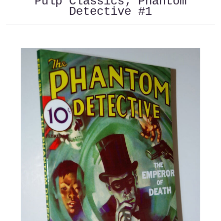
Pulp Classics; Phantom
Detective #1