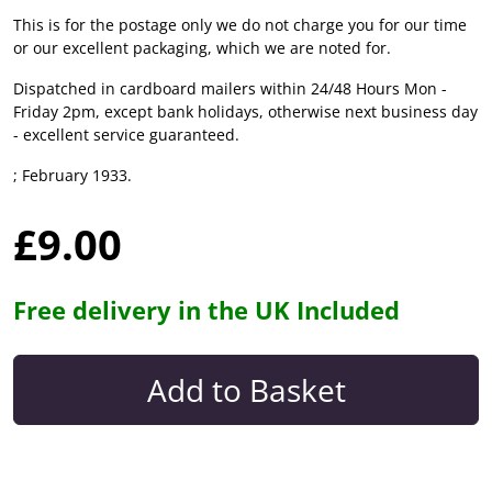
This is for the postage only we do not charge you for our time
or our excellent packaging, which we are noted for.
Dispatched in cardboard mailers within 24/48 Hours Mon -
Friday 2pm, except bank holidays, otherwise next business day
- excellent service guaranteed.
; February 1933.
£9.00
Free delivery in the UK Included