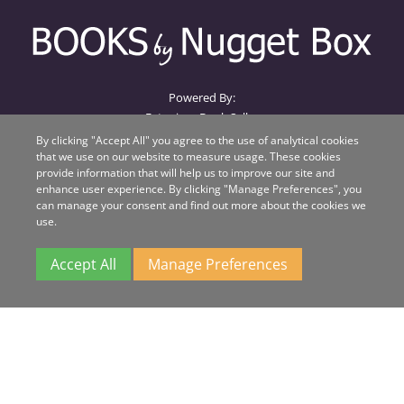
Powered By:
Extanium Book Seller
By clicking "Accept All" you agree to the use of analytical cookies
that we use on our website to measure usage. These cookies
Books by Nugget Box
provide information that will help us to improve our site and
Nugget Box
enhance user experience. By clicking "Manage Preferences", you
Suite 1, Beacon House, Unit QA
can manage your consent and find out more about the cookies we
Beacon Business Park
use.
Weston Road
Stafford
Accept All
Manage Preferences
ST18 0WL
All major credit cards
accepted.