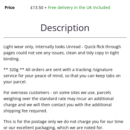
Price
£13.50 +
Free delivery in the UK Included
Description
Light wear only, Internally looks Unread - Quick flick through
pages could not see any issues, clean and tidy copy in tight
binding.
** 320g ** All orders are sent with a tracking /signature
service for your peace of mind, so that you can keep tabs on
your parcel.
For overseas customers - on some sites we use, parcels
weighing over the standard rate may incur an additional
charge and we will then contact you with the additional
shipping fee required.
This is for the postage only we do not charge you for our time
or our excellent packaging, which we are noted for.