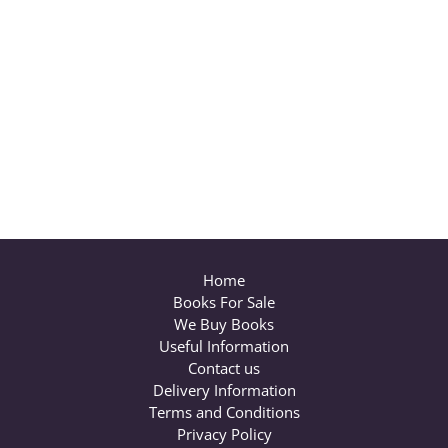
Home
Books For Sale
We Buy Books
Useful Information
Contact us
Delivery Information
Terms and Conditions
Privacy Policy