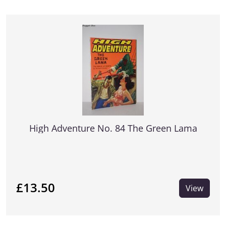
High Adventure No. 84 The Green Lama
£13.50
View