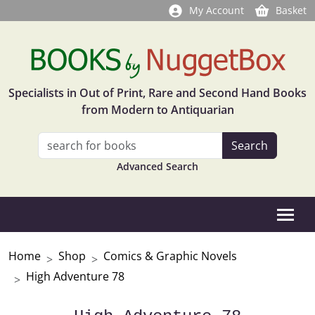
My Account
Basket
Specialists in Out of Print, Rare and Second Hand Books
from Modern to Antiquarian
Advanced Search
Home
Shop
Comics & Graphic Novels
High Adventure 78