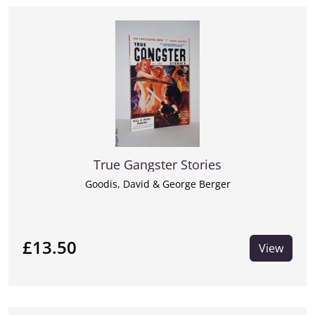
True Gangster Stories
Goodis, David & George Berger
£13.50
View