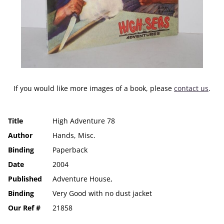
If you would like more images of a book, please
contact us
.
Title
High Adventure 78
Author
Hands, Misc.
Binding
Paperback
Date
2004
Published
Adventure House,
Binding
Very Good with no dust jacket
Our Ref #
21858