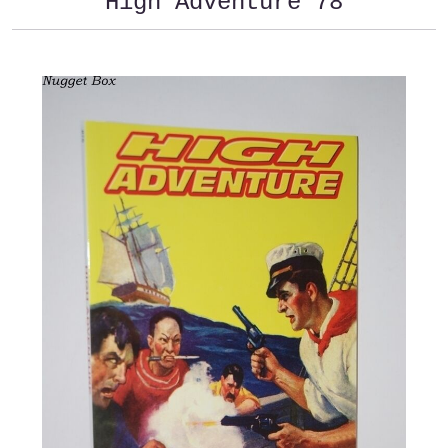
High Adventure 78