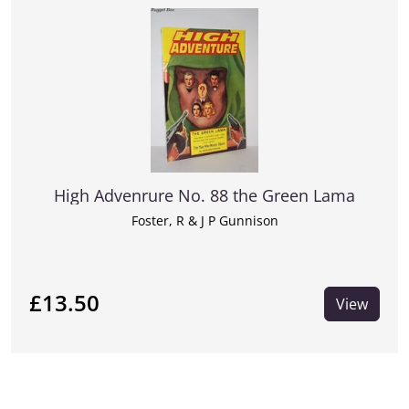
High Advenrure No. 88 the Green Lama
Foster, R & J P Gunnison
£13.50
View