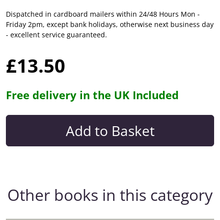
Dispatched in cardboard mailers within 24/48 Hours Mon -
Friday 2pm, except bank holidays, otherwise next business day
- excellent service guaranteed.
£13.50
Free delivery in the UK Included
Other books in this category