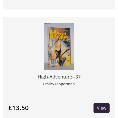
High-Adventure--37
Emile-Tepperman
£13.50
View