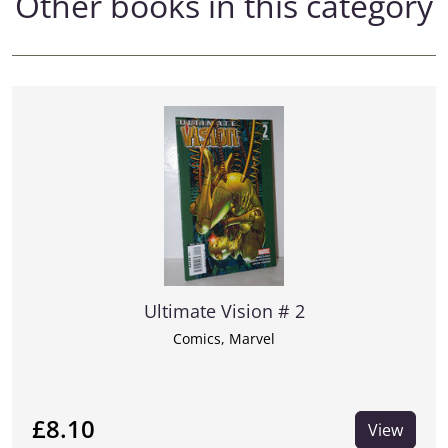
Other books in this category
Ultimate Vision # 2
Comics, Marvel
£8.10
View