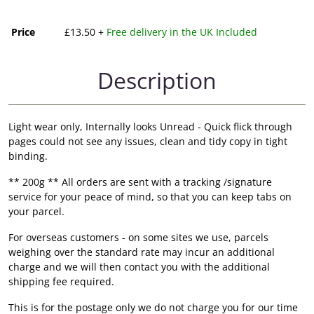
Price
£13.50 +
Free delivery in the UK Included
Description
Light wear only, Internally looks Unread - Quick flick through
pages could not see any issues, clean and tidy copy in tight
binding.
** 200g ** All orders are sent with a tracking /signature
service for your peace of mind, so that you can keep tabs on
your parcel.
For overseas customers - on some sites we use, parcels
weighing over the standard rate may incur an additional
charge and we will then contact you with the additional
shipping fee required.
This is for the postage only we do not charge you for our time