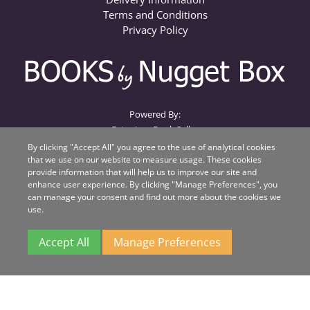
Terms and Conditions
Privacy Policy
Powered By:
Extanium Book Seller
By clicking "Accept All" you agree to the use of analytical cookies
that we use on our website to measure usage. These cookies
Books by Nugget Box
provide information that will help us to improve our site and
Nugget Box
enhance user experience. By clicking "Manage Preferences", you
Suite 1, Beacon House, Unit QA
can manage your consent and find out more about the cookies we
Beacon Business Park
use.
Weston Road
Stafford
Accept All
Manage Preferences
ST18 0WL
All major credit cards