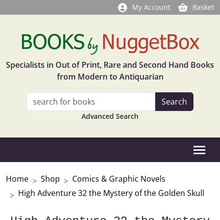
My Account
Basket
Specialists in Out of Print, Rare and Second Hand Books
from Modern to Antiquarian
Advanced Search
Home
Shop
Comics & Graphic Novels
High Adventure 32 the Mystery of the Golden Skull