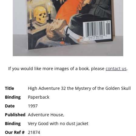
If you would like more images of a book, please
contact us
.
Title
High Adventure 32 the Mystery of the Golden Skull
Binding
Paperback
Date
1997
Published
Adventure House,
Binding
Very Good with no dust jacket
Our Ref #
21874