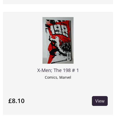
X-Men; The 198 # 1
Comics, Marvel
£8.10
View