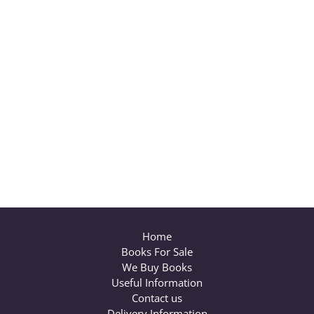
Home
Books For Sale
We Buy Books
Useful Information
Contact us
Delivery Information