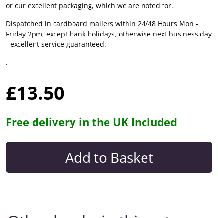
or our excellent packaging, which we are noted for.
Dispatched in cardboard mailers within 24/48 Hours Mon -
Friday 2pm, except bank holidays, otherwise next business day
- excellent service guaranteed.
.
£13.50
Free delivery in the UK Included