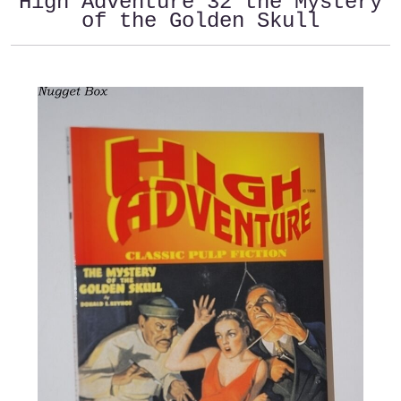
High Adventure 32 the Mystery
of the Golden Skull