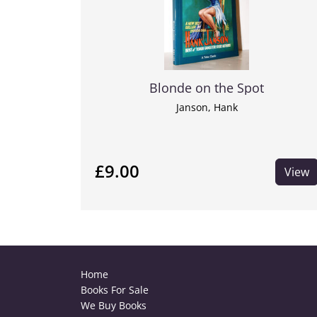
Blonde on the Spot
Janson, Hank
£9.00
View
Home
Books For Sale
We Buy Books