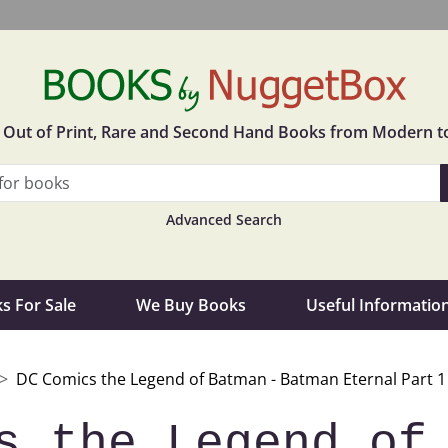
in Out of Print, Rare and Second Hand Books from Modern t
Advanced Search
s For Sale
We Buy Books
Useful Informatio
DC Comics the Legend of Batman - Batman Eternal Part 1 -
s the Legend of