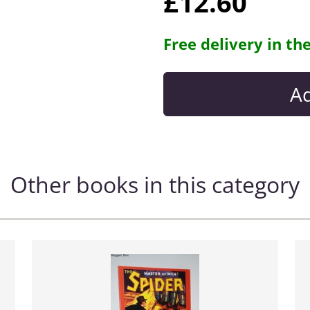
£12.60
Free delivery in th
Other books in this category