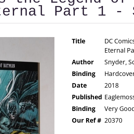
ternal Part 1 - 
Title
DC Comics
Eternal Pa
Author
Snyder, S
Binding
Hardcove
Date
2018
Published
Eaglemoss
Binding
Very Good
Our Ref #
20370