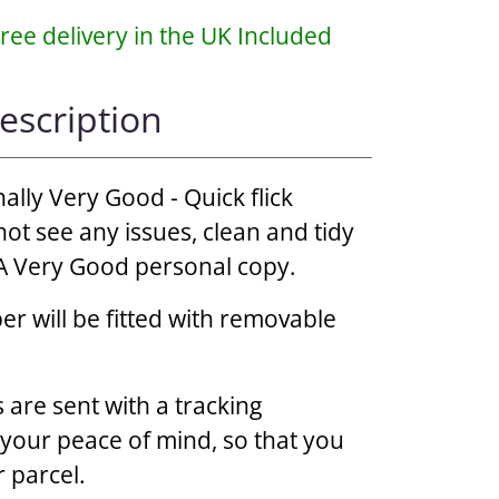
ree delivery in the UK Included
escription
nally Very Good - Quick flick
ot see any issues, clean and tidy
, A Very Good personal copy.
r will be fitted with removable
 are sent with a tracking
r your peace of mind, so that you
 parcel.