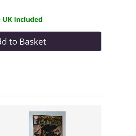
e UK Included