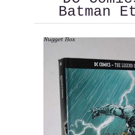
Batman E