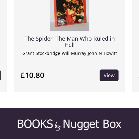
The Spider; The Man Who Ruled in
Hell
Grant-Stockbridge-Will-Murray-John-N-Howitt
£10.80
View