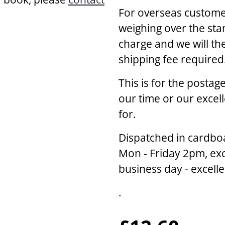
For overseas customer
weighing over the sta
charge and we will th
shipping fee required
This is for the posta
our time or our excel
for.
Dispatched in cardbo
Mon - Friday 2pm, exc
business day - excell
.