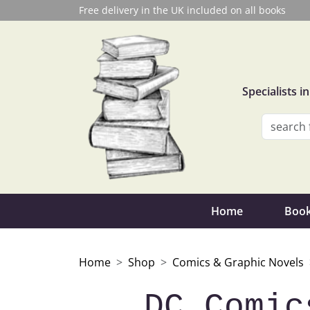
Free delivery in the UK included on all books
Specialists 
Home
Book
Home
Shop
Comics & Graphic Novels
DC Comic