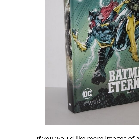
If you would like more images of 