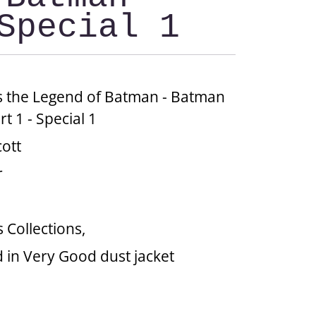
Special 1
 the Legend of Batman - Batman
rt 1 - Special 1
cott
r
 Collections,
 in Very Good dust jacket