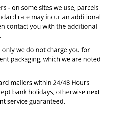
s - on some sites we use, parcels
ndard rate may incur an additional
en contact you with the additional
.
ge only we do not charge you for
lent packaging, which we are noted
ard mailers within 24/48 Hours
ept bank holidays, otherwise next
ent service guaranteed.