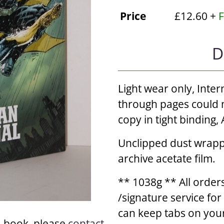
Price
£12.60 +
F
D
Light wear only, Inter
through pages could n
copy in tight binding
Unclipped dust wrappe
archive acetate film.
** 1038g ** All orders
/signature service fo
can keep tabs on your
a book, please
contact