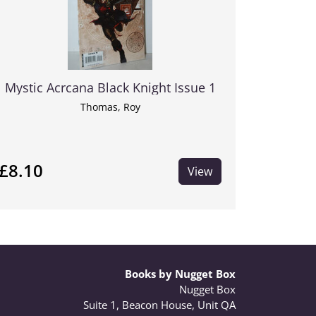
Mystic Acrcana Black Knight Issue 1
Thomas, Roy
£8.10
View
Books by Nugget Box
Nugget Box
Suite 1, Beacon House, Unit QA