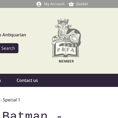
My Account
Basket
o Antiquarian
n
Contact us
 Special 1
 Batman -