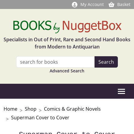
My Account
Basket
Specialists in Out of Print, Rare and Second Hand Books
from Modern to Antiquarian
Advanced Search
Home
Shop
Comics & Graphic Novels
Superman Cover to Cover