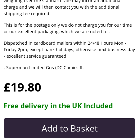
weighing over the standard rate may incur an additional
charge and we will then contact you with the additional
shipping fee required.
This is for the postage only we do not charge you for our time
or our excellent packaging, which we are noted for.
Dispatched in cardboard mailers within 24/48 Hours Mon -
Friday 2pm, except bank holidays, otherwise next business day
- excellent service guaranteed.
; Superman Limited Gns (DC Comics R.
£19.80
Free delivery in the UK Included