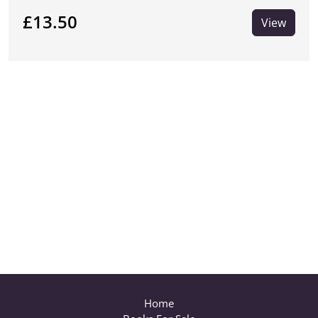
£13.50
View
Home