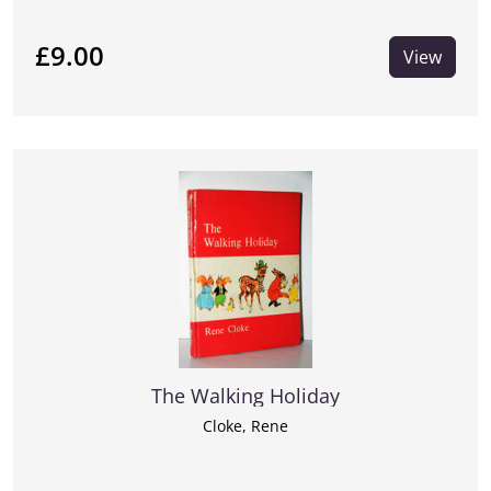
£9.00
View
The Walking Holiday
Cloke, Rene