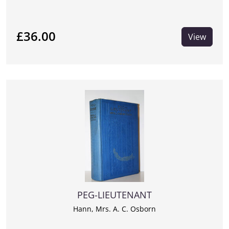
£36.00
View
PEG-LIEUTENANT
Hann, Mrs. A. C. Osborn