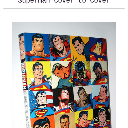
Superman Cover to Cover