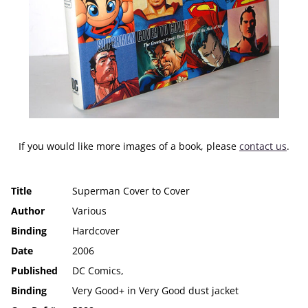
If you would like more images of a book, please
contact us
.
Title
Superman Cover to Cover
Author
Various
Binding
Hardcover
Date
2006
Published
DC Comics,
Binding
Very Good+ in Very Good dust jacket