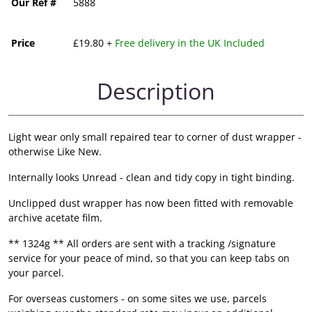
Our Ref #
5888
Price
£19.80 +
Free delivery in the UK Included
Description
Light wear only small repaired tear to corner of dust wrapper -
otherwise Like New.
Internally looks Unread - clean and tidy copy in tight binding.
Unclipped dust wrapper has now been fitted with removable
archive acetate film.
** 1324g ** All orders are sent with a tracking /signature
service for your peace of mind, so that you can keep tabs on
your parcel.
For overseas customers - on some sites we use, parcels