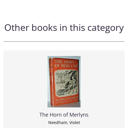
Other books in this category
The Horn of Merlyns
Needham, Violet