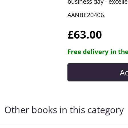
business day - excell
AANBE20406.
£63.00
Free delivery in th
Other books in this category