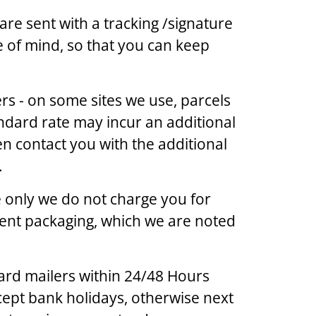
are sent with a tracking /signature
e of mind, so that you can keep
s - on some sites we use, parcels
ndard rate may incur an additional
en contact you with the additional
.
ge only we do not charge you for
lent packaging, which we are noted
ard mailers within 24/48 Hours
ept bank holidays, otherwise next