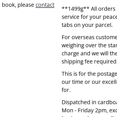
a book, please
contact
**1499g** All orders 
service for your peac
tabs on your parcel.
For overseas customer
weighing over the sta
charge and we will th
shipping fee required
This is for the posta
our time or our excel
for.
Dispatched in cardbo
Mon - Friday 2pm, exc