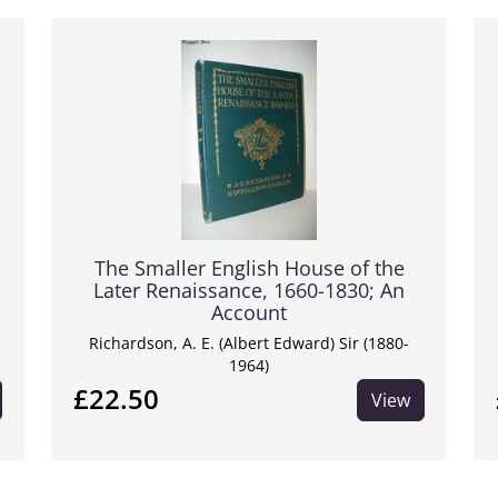
The Smaller English House of the
Later Renaissance, 1660-1830; An
Account
Richardson, A. E. (Albert Edward) Sir (1880-
1964)
£22.50
View