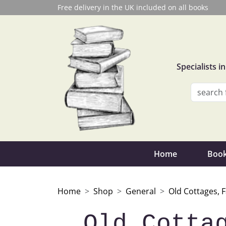
Free delivery in the UK included on all books
Specialists 
Home
Book
Home
Shop
General
Old Cottages, 
Old Cotta