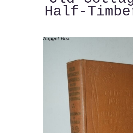
Half-Timbe