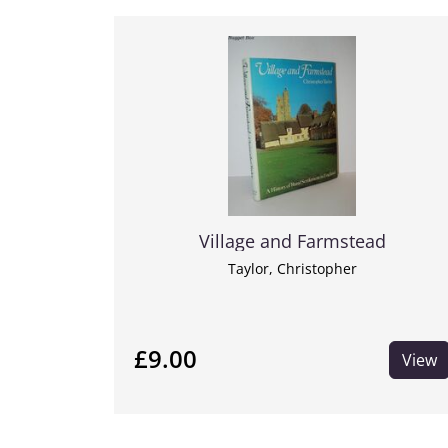
Village and Farmstead
Taylor, Christopher
£9.00
View