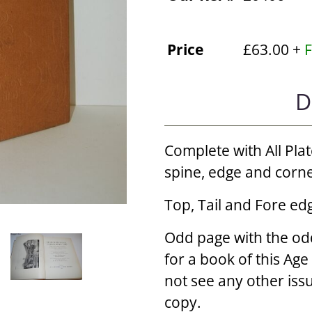
Price
£63.00 +
F
D
Complete with All Plat
spine, edge and corn
Top, Tail and Fore edg
Odd page with the od
for a book of this Age
not see any other iss
copy.