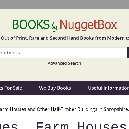
in Out of Print, Rare and Second Hand Books from Modern t
Advanced Search
s For Sale
We Buy Books
Useful Informatio
Farm Houses and Other Half-Timber Buildings in Shropshire,
ges, Farm Houses