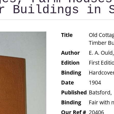
r Buildings in 
Title
Old Cotta
Timber Bui
Author
E. A. Ould
Edition
First Editi
Binding
Hardcove
Date
1904
Published
Batsford,
Binding
Fair with 
Our Ref #
20406