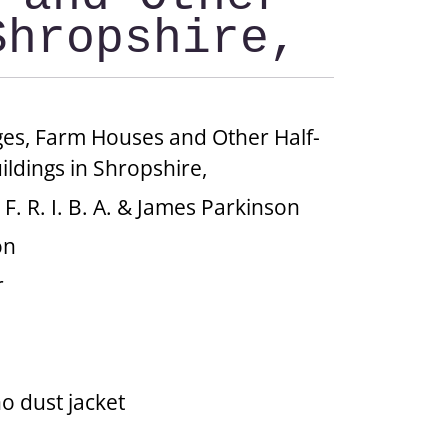
Shropshire,
ges, Farm Houses and Other Half-
ldings in Shropshire,
, F. R. I. B. A. & James Parkinson
on
r
no dust jacket