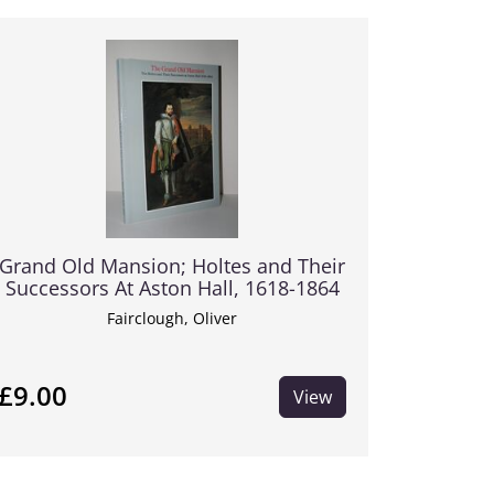
Grand Old Mansion; Holtes and Their
Successors At Aston Hall, 1618-1864
Fairclough, Oliver
£9.00
View