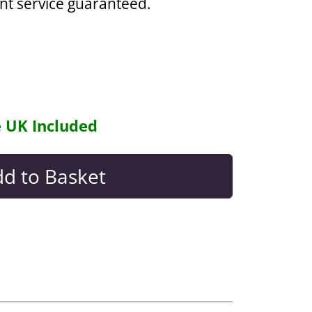
ent service guaranteed.
e UK Included