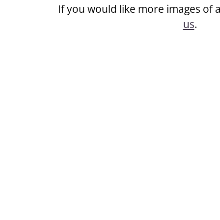
If you would like more images of 
us
.