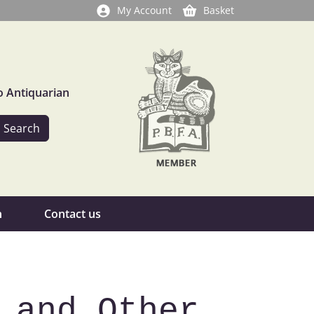
My Account
Basket
o Antiquarian
n
Contact us
 and Other