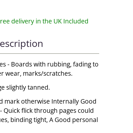
ree delivery in the UK Included
escription
es - Boards with rubbing, fading to
er wear, marks/scratches.
e slightly tanned.
d mark otherwise Internally Good
 - Quick flick through pages could
ues, binding tight, A Good personal