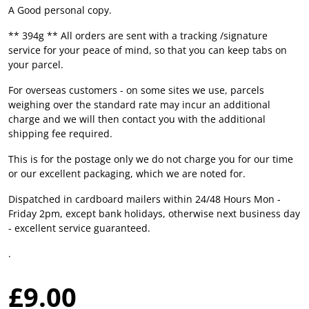
A Good personal copy.
** 394g ** All orders are sent with a tracking /signature
service for your peace of mind, so that you can keep tabs on
your parcel.
For overseas customers - on some sites we use, parcels
weighing over the standard rate may incur an additional
charge and we will then contact you with the additional
shipping fee required.
This is for the postage only we do not charge you for our time
or our excellent packaging, which we are noted for.
Dispatched in cardboard mailers within 24/48 Hours Mon -
Friday 2pm, except bank holidays, otherwise next business day
- excellent service guaranteed.
.
£9.00