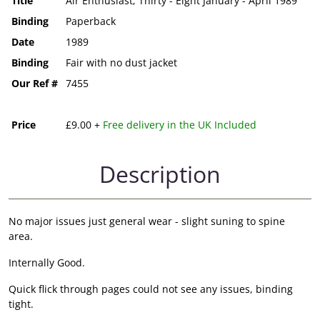
Title
Air Enthusiast; Thirty - Eight January - April 1989
Binding
Paperback
Date
1989
Binding
Fair with no dust jacket
Our Ref #
7455
Price
£9.00 +
Free delivery in the UK Included
Description
No major issues just general wear - slight suning to spine
area.
Internally Good.
Quick flick through pages could not see any issues, binding
tight.