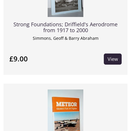
Strong Foundations; Driffield's Aerodrome
from 1917 to 2000
Simmons, Geoff & Barry Abraham
£9.00
View