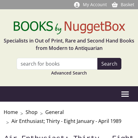
My Account
Basket
Specialists in Out of Print, Rare and Second Hand Books
from Modern to Antiquarian
Advanced Search
Home
Shop
General
Air Enthusiast; Thirty - Eight January - April 1989