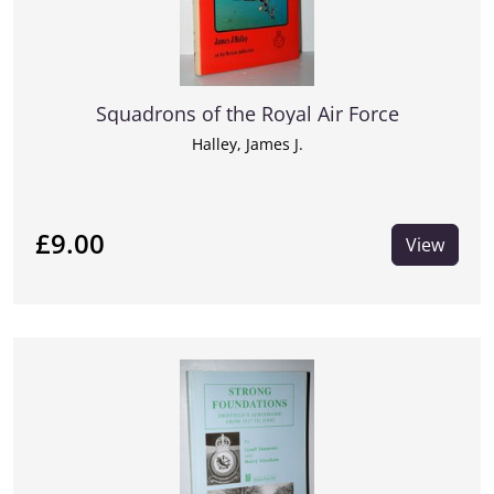
Squadrons of the Royal Air Force
Halley, James J.
£9.00
View