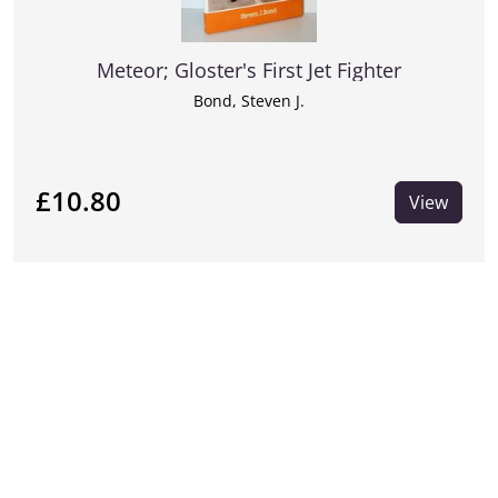
Meteor; Gloster's First Jet Fighter
Bond, Steven J.
£10.80
View