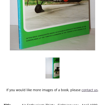
If you would like more images of a book, please
contact us
.