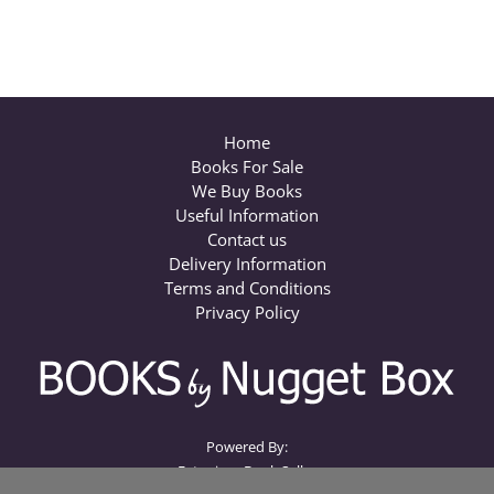
Home
Books For Sale
We Buy Books
Useful Information
Contact us
Delivery Information
Terms and Conditions
Privacy Policy
Powered By:
Extanium Book Seller