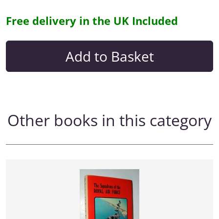
Free delivery in the UK Included
Other books in this category