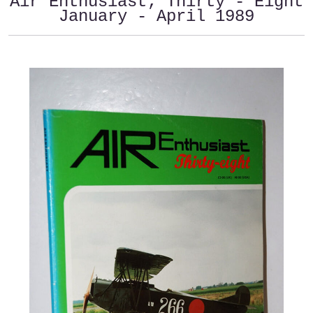
Air Enthusiast; Thirty - Eight
January - April 1989